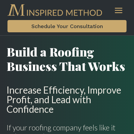
Schedule Your Consultation
Build a Roofing
Business That Works
Increase Efficiency, Improve
Profit, and Lead with
Confidence
If your roofing company feels like it