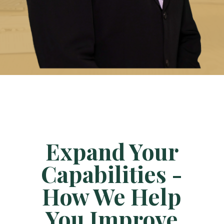
Expand Your
Capabilities -
How We Help
You Improve