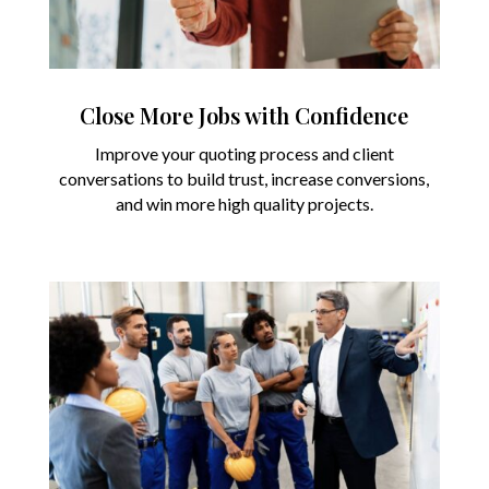
Close More Jobs with Confidence
Improve your quoting process and client
conversations to build trust, increase conversions,
and win more high quality projects.