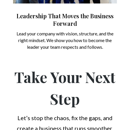
Leadership That Moves the Business
Forward
Lead your company with vision, structure, and the
right mindset. We show you how to become the
leader your team respects and follows.
Take Your Next
Step
Let’s stop the chaos, fix the gaps, and
create a business that runs smoother,