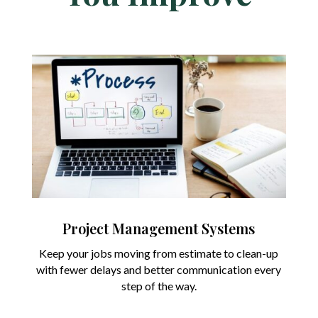
Project Management Systems
Keep your jobs moving from estimate to clean-up
with fewer delays and better communication every
step of the way.