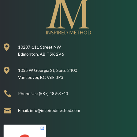

10207-111 Street NW
Edmonton, AB T5K 2V6

1055 W Georgia St, Suite 2400
Vancouver, BC V6E 3P3

Phone Us:
(587) 489-3743

Email:
info@inspiredmethod.com