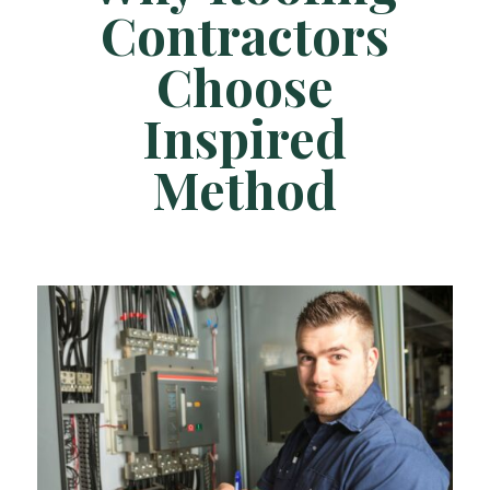
Contractors
Choose
Inspired
Method