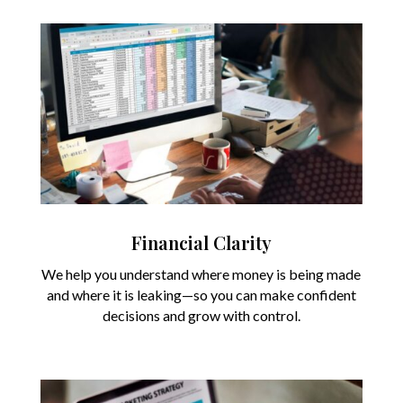
Financial Clarity
We help you understand where money is being made
and where it is leaking—so you can make confident
decisions and grow with control.