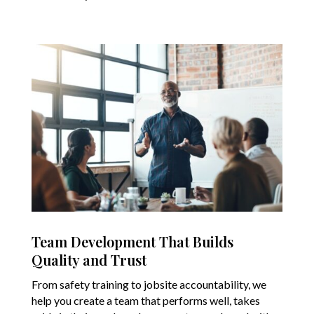
Team Development That Builds
Quality and Trust
From safety training to jobsite accountability, we
help you create a team that performs well, takes