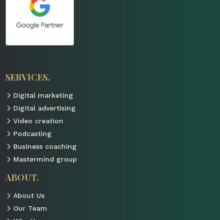
SERVICES.
Digital marketing

Digital advertising

Video creation

Podcasting

Business coaching

Mastermind group

ABOUT.
About Us

Our Team
