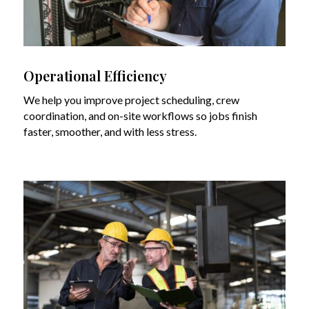
Operational Efficiency
We help you improve project scheduling, crew
coordination, and on-site workflows so jobs finish
faster, smoother, and with less stress.