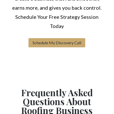
earns more, and gives you back control.
Schedule Your Free Strategy Session
Today
Schedule My Discovery Call
Frequently Asked
Questions About
Roofing Business