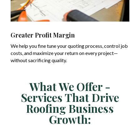
Greater Profit Margin
We help you fine tune your quoting process, control job
costs, and maximize your return on every project—
without sacrificing quality.
What We Offer -
Services That Drive
Roofing Business
Growth: