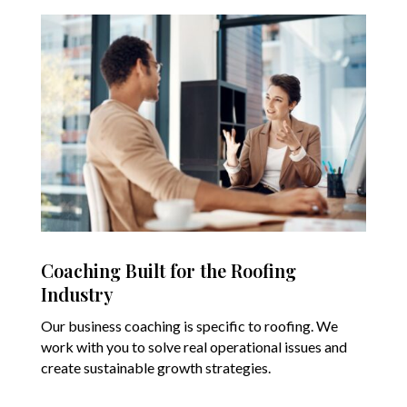
Coaching Built for the Roofing
Industry
Our business coaching is specific to roofing. We
work with you to solve real operational issues and
create sustainable growth strategies.