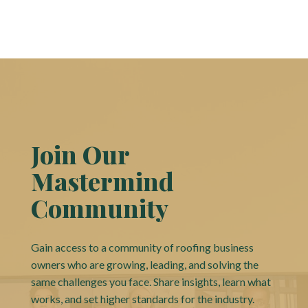
Join Our
Mastermind
Community
Gain access to a community of roofing business
owners who are growing, leading, and solving the
same challenges you face. Share insights, learn what
works, and set higher standards for the industry.