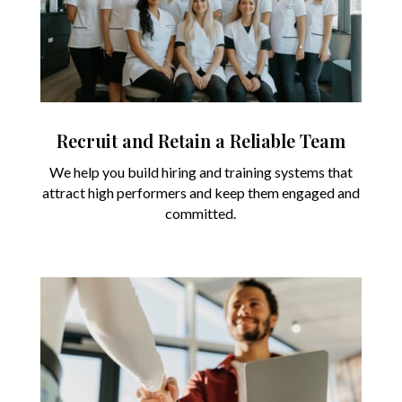
Recruit and Retain a Reliable Team
We help you build hiring and training systems that
attract high performers and keep them engaged and
committed.