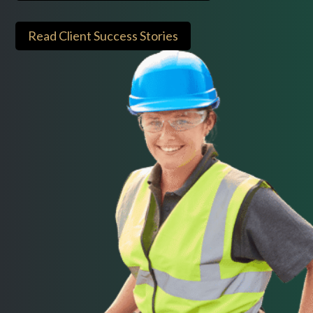
Read Client Success Stories