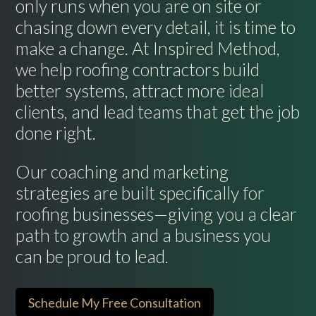
only runs when you are on site or
chasing down every detail, it is time to
make a change. At Inspired Method,
we help roofing contractors build
better systems, attract more ideal
clients, and lead teams that get the job
done right.
Our coaching and marketing
strategies are built specifically for
roofing businesses—giving you a clear
path to growth and a business you
can be proud to lead.
Schedule My Free Consultation