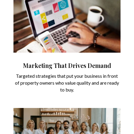
Marketing That Drives Demand
Targeted strategies that put your business in front
of property owners who value quality and are ready
to buy.