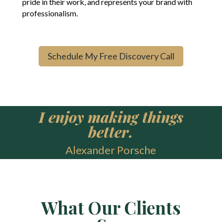
pride in their work, and represents your brand with
professionalism.
Schedule My Free Discovery Call
I enjoy making things
better.
Alexander Porsche
What Our Clients