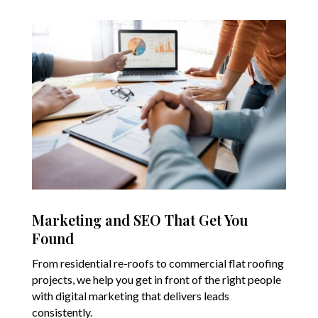
Marketing and SEO That Get You
Found
From residential re-roofs to commercial flat roofing
projects, we help you get in front of the right people
with digital marketing that delivers leads
consistently.