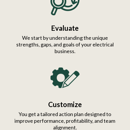
Evaluate
We start by understanding the unique
strengths, gaps, and goals of your electrical
business.
Customize
You get a tailored action plan designed to
improve performance, profitability, and team
alignment.