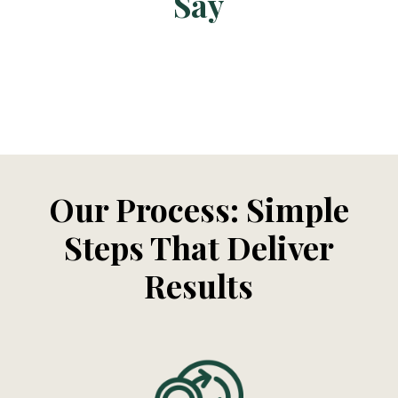
Say
Our Process: Simple
Steps That Deliver
Results