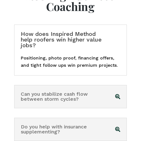
Coaching
How does Inspired Method
help roofers win higher value
jobs?
Positioning, photo proof, financing offers,
and tight follow ups win premium projects.
Can you stabilize cash flow
between storm cycles?
Do you help with insurance
supplementing?