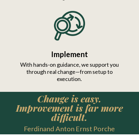
Implement
With hands-on guidance, we support you
through real change—from setup to
execution.
Change is easy.
Improvement is far more
difficult.
Ferdinand Anton Ernst Porche