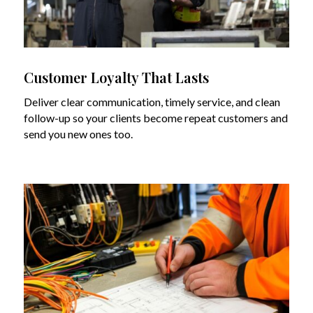
Customer Loyalty That Lasts
Deliver clear communication, timely service, and clean
follow-up so your clients become repeat customers and
send you new ones too.