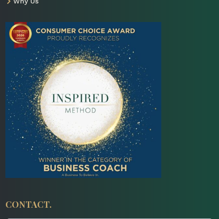
Why Us

CONTACT.