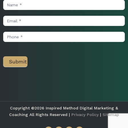
Contact
Us
Submit
Copyright ©2026 Inspired Method Digital Marketing &
Coaching All Rights Reserved |
Privacy Policy
|
Sitemap