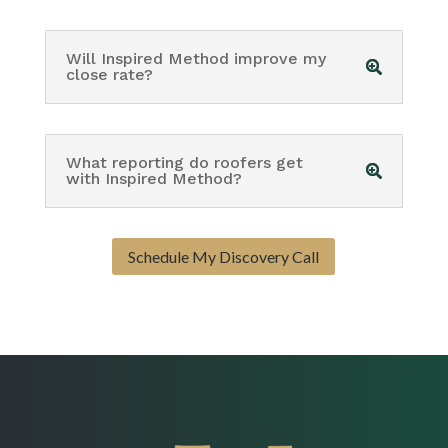
Will Inspired Method improve my
close rate?
What reporting do roofers get
with Inspired Method?
Schedule My Discovery Call