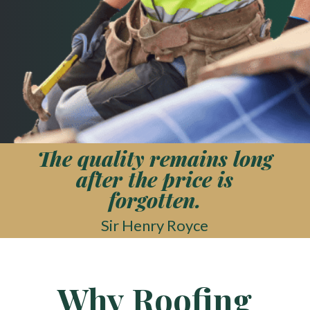
The quality remains long
after the price is
forgotten.
Sir Henry Royce
Why Roofing