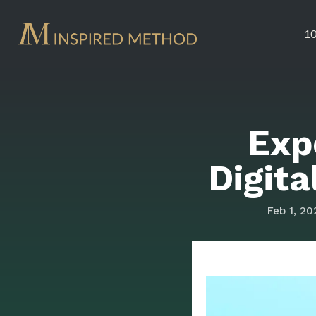
10
Exp
Digit
Feb 1, 20