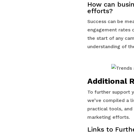
How can busin
efforts?
Success can be meas
engagement rates on
the start of any ca
understanding of th
Additional 
To further support 
we’ve compiled a li
practical tools, an
marketing efforts.
Links to Furth