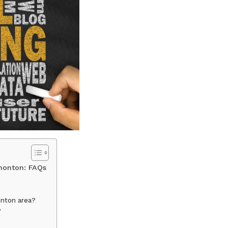
dmonton: FAQs
onton area?
?