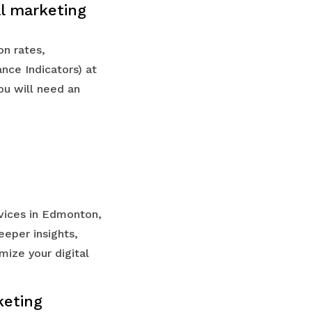
al marketing
on rates,
nce Indicators) at
ou will need an
rvices in Edmonton,
eeper insights,
mize your digital
keting