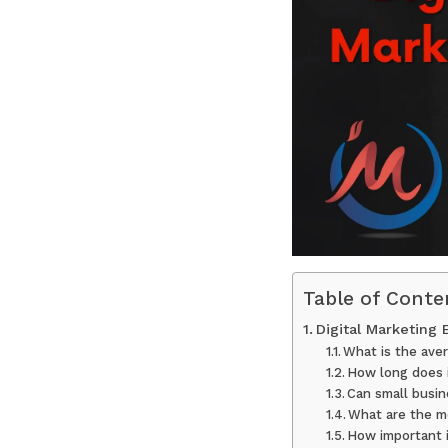
Table of Conte
Digital Marketing
What is the aver
How long does i
Can small busin
What are the mo
How important i