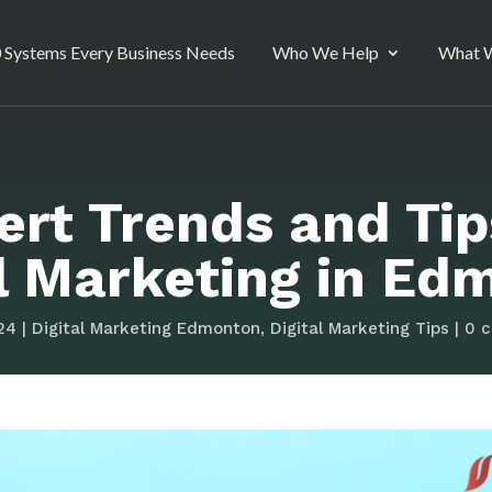
 Systems Every Business Needs
Who We Help
What W
ert Trends and Tip
al Marketing in Ed
24
|
Digital Marketing Edmonton
,
Digital Marketing Tips
|
0 