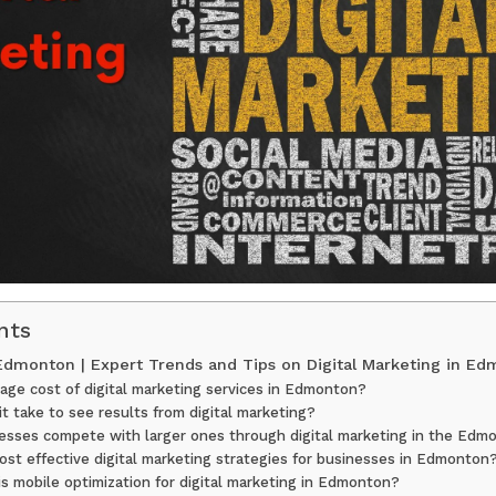
nts
 Edmonton | Expert Trends and Tips on Digital Marketing in E
age cost of digital marketing services in Edmonton?
t take to see results from digital marketing?
esses compete with larger ones through digital marketing in the Edm
st effective digital marketing strategies for businesses in Edmonton
s mobile optimization for digital marketing in Edmonton?