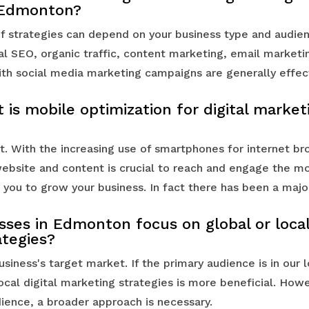
 Edmonton?
f strategies can depend on your business type and audie
al SEO, organic traffic, content marketing, email marketi
th social media marketing campaigns are generally effec
is mobile optimization for digital market
. With the increasing use of smartphones for internet br
bsite and content is crucial to reach and engage the m
 you to grow your business. In fact there has been a majo
ses in Edmonton focus on global or local 
ategies?
siness's target market. If the primary audience is in our l
ocal digital marketing strategies is more beneficial. Howe
dience, a broader approach is necessary.