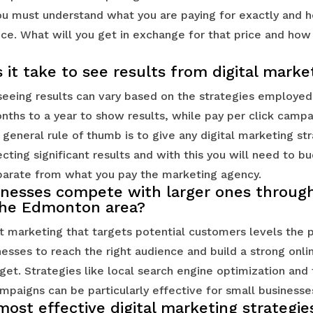
u must understand what you are paying for exactly and h
ice. What will you get in exchange for that price and how w
it take to see results from digital marke
eeing results can vary based on the strategies employed.
nths to a year to show results, while pay per click campa
 general rule of thumb is to give any digital marketing st
ting significant results and with this you will need to b
arate from what you pay the marketing agency.
inesses compete with larger ones through 
the Edmonton area?
t marketing that targets potential customers levels the p
nesses to reach the right audience and build a strong onl
get. Strategies like local search engine optimization and 
paigns can be particularly effective for small businesse
ost effective digital marketing strategie