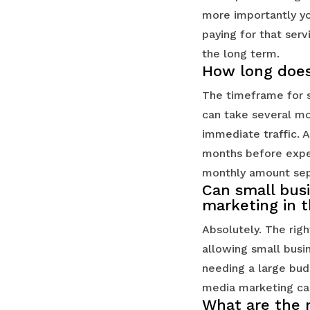
more importantly yo
paying for that serv
the long term.
How long does 
The timeframe for s
can take several mo
immediate traffic. A
months before expec
monthly amount sep
Can small bus
marketing in 
Absolutely. The righ
allowing small busi
needing a large bud
media marketing cam
What are the m