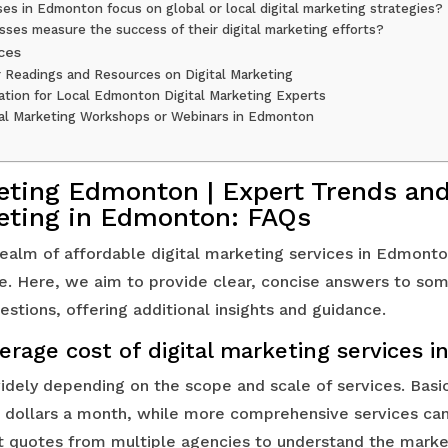
es in Edmonton focus on global or local digital marketing strategies?
ses measure the success of their digital marketing efforts?
ces
r Readings and Resources on Digital Marketing
ation for Local Edmonton Digital Marketing Experts
al Marketing Workshops or Webinars in Edmonton
keting Edmonton | Expert Trends and
keting in Edmonton: FAQs
ealm of affordable digital marketing services in Edmon
se. Here, we aim to provide clear, concise answers to so
stions, offering additional insights and guidance.
erage cost of digital marketing services
idely depending on the scope and scale of services. Basi
dollars a month, while more comprehensive services can 
et quotes from multiple agencies to understand the marke