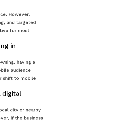
nce. However,
ng, and targeted
tive for most
ing in
owsing, having a
obile audience
r shift to mobile
digital
ocal city or nearby
ver, if the business