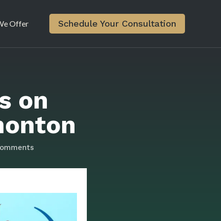
Schedule Your Consultation
e Offer
s on
monton
comments