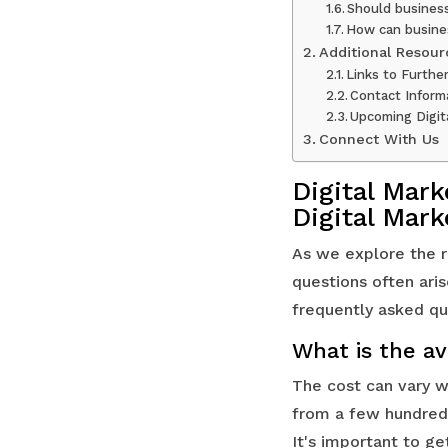
Should business
How can busines
Additional Resour
Links to Furthe
Contact Inform
Upcoming Digit
Connect With Us
Digital Mar
Digital Mar
As we explore the r
questions often ari
frequently asked que
What is the av
The cost can vary w
from a few hundred 
It's important to g