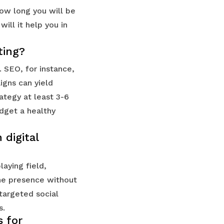
ow long you will be
ill it help you in
ting?
 SEO, for instance,
igns can yield
rategy at least 3-6
udget a healthy
digital
laying field,
ine presence without
targeted social
s.
s for