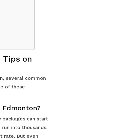
 Tips on
ton, several common
me of these
 in Edmonton?
c packages can start
run into thousands.
t rate. But even