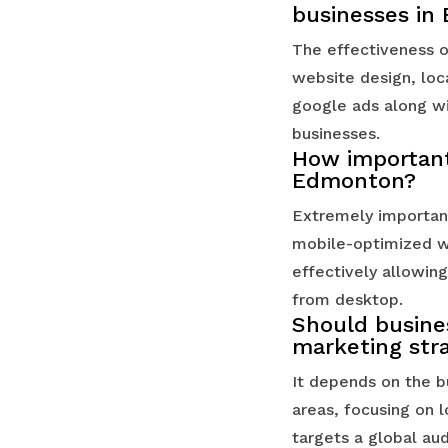
businesses in
The effectiveness o
website design, loc
google ads along wi
businesses.
How important 
Edmonton?
Extremely important
mobile-optimized we
effectively allowing
from desktop.
Should busines
marketing str
It depends on the bu
areas, focusing on l
targets a global au