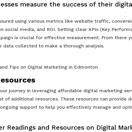
esses measure the success of their digit
ured using various metrics like website traffic, conversi
 social media, and ROI. Setting clear KPIs (Key Performa
mpaign is crucial for effective measurement. From there y
e data collected to make a thorough analysis.
Resources
your journey in leveraging affordable digital marketing se
st of additional resources. These resources can provide d
d ongoing support to help you effectively manage and opti
er Readings and Resources on Digital Mar